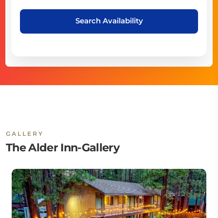
Search Availability
GALLERY
The Alder Inn-Gallery