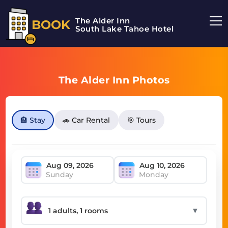
The Alder Inn
BOOK
South Lake Tahoe Hotel
The Alder Inn Photos
🏨 Stay
🚗 Car Rental
🎯 Tours
Sunday
Monday
▼