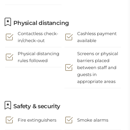
Physical distancing
Contactless check-
Cashless payment
in/check-out
available
Physical distancing
Screens or physical
rules followed
barriers placed
between staff and
guests in
appropriate areas
Safety & security
Fire extinguishers
Smoke alarms