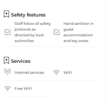
Safety features
Staff follow all safety
Hand sanitizer in
protocols as
guest
directed by local
accommodation
authorities
and key areas
Services
Internet services
WiFi
Free WiFi