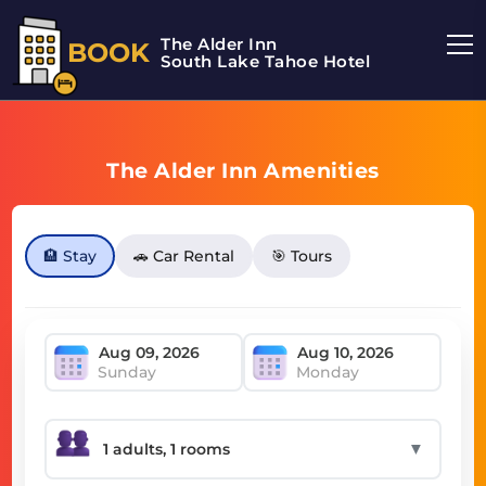
The Alder Inn
BOOK
South Lake Tahoe Hotel
The Alder Inn Amenities
🏨 Stay
🚗 Car Rental
🎯 Tours
Sunday
Monday
▼