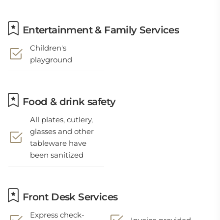
Entertainment & Family Services
Children's
playground
Food & drink safety
All plates, cutlery,
glasses and other
tableware have
been sanitized
Front Desk Services
Express check-