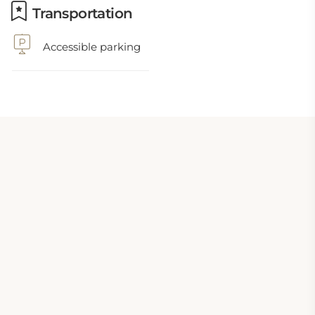
Transportation
Accessible parking