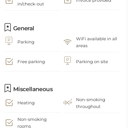
Invoice provided
in/check-out
General
WiFi available in all
Parking
areas
Free parking
Parking on site
Miscellaneous
Non-smoking
Heating
throughout
Non-smoking
rooms