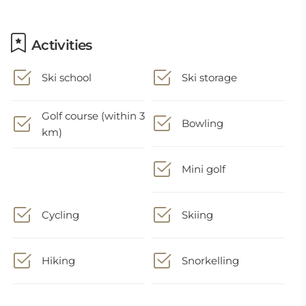
Activities
Ski school
Ski storage
Golf course (within 3
Bowling
km)
Mini golf
Cycling
Skiing
Hiking
Snorkelling