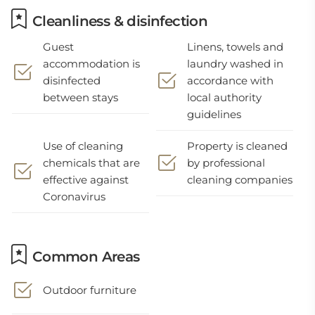
Cleanliness & disinfection
Guest
Linens, towels and
accommodation is
laundry washed in
disinfected
accordance with
between stays
local authority
guidelines
Use of cleaning
Property is cleaned
chemicals that are
by professional
effective against
cleaning companies
Coronavirus
Common Areas
Outdoor furniture