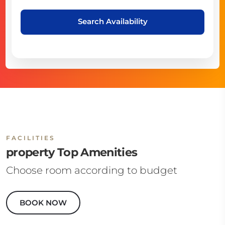
Search Availability
FACILITIES
property Top Amenities
Choose room according to budget
BOOK NOW